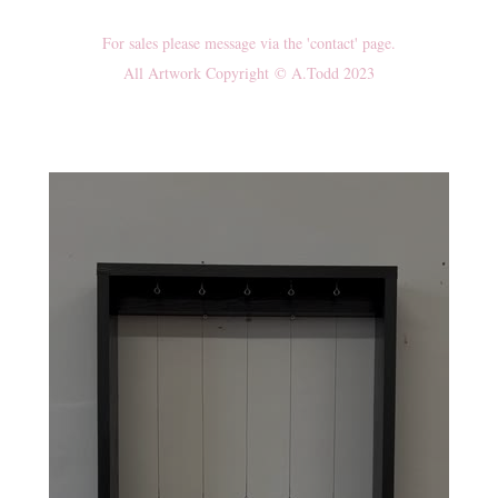
For sales please message via the 'contact' page.
All Artwork Copyright © A.Todd 2023